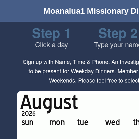
Moanalua1 Missionary Di
Step 1
Step 2
Click a day
Type your nam
Sign up with Name, Time & Phone. An Investiga
to be present for Weekday Dinners. Member 
Weekends. Please feel free to sele