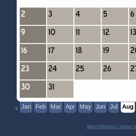
Jan
Feb
Mar
Apr
May
Jun
Jul
Aug
<
Ward Mission Leader l