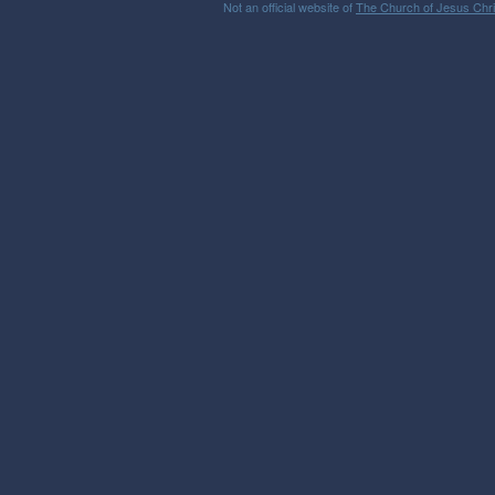
Not an official website of
The Church of Jesus Chris